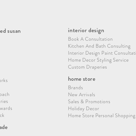
interior design
ed susan
Book A Consultation
Kitchen And Bath Consulting
Interior Design Paint Consultat
Home Decor Styling Service
Custom Draperies
home store
orks
Brands
oach
New Arrivals
ries
Sales & Promotions
Awards
Holiday Decor
ck
Home Store Personal Shopping
rade