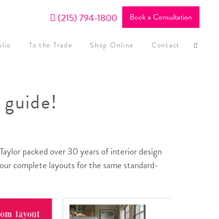
(215) 794-1800
Book a Consultation
olio
To the Trade
Shop Online
Contact
 guide!
aylor packed over 30 years of interior design
 four complete layouts for the same standard-