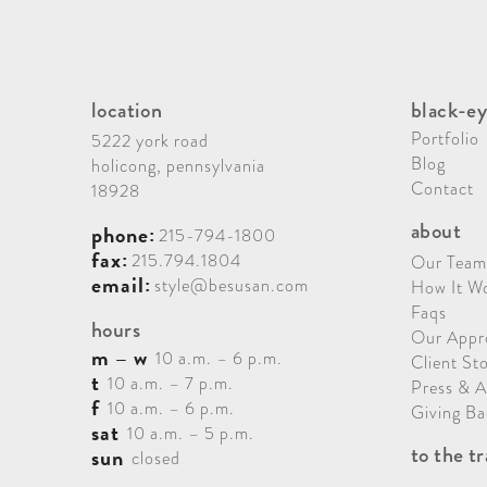
location
black-ey
Portfolio
5222 york road
Blog
holicong, pennsylvania
Contact
18928
about
phone:
215-794-1800
fax:
215.794.1804
Our Team
email:
style@besusan.com
How It W
Faqs
hours
Our Appr
m – w
10 a.m. – 6 p.m.
Client Sto
t
10 a.m. – 7 p.m.
Press & 
f
10 a.m. – 6 p.m.
Giving Ba
sat
10 a.m. – 5 p.m.
to the t
sun
closed