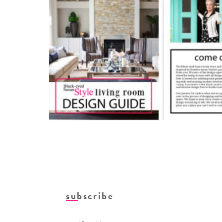
subscribe