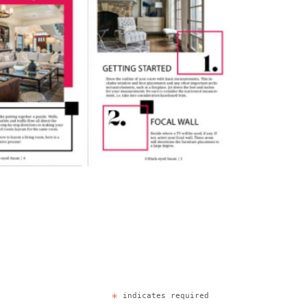
*
indicates required