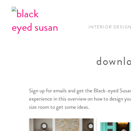
INTERIOR DESIG
downlo
Sign up for emails and get the Black-eyed Susan
experience in this overview on how to design you
size room to get some ideas.