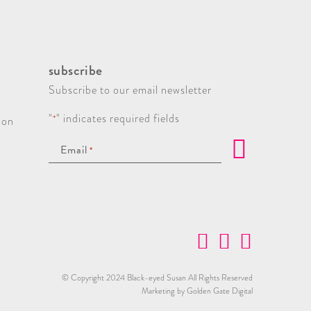
subscribe
Subscribe to our email newsletter
"
" indicates required fields
*
ion
Email
*
© Copyright 2024 Black-eyed Susan All Rights Reserved
Marketing by Golden Gate Digital