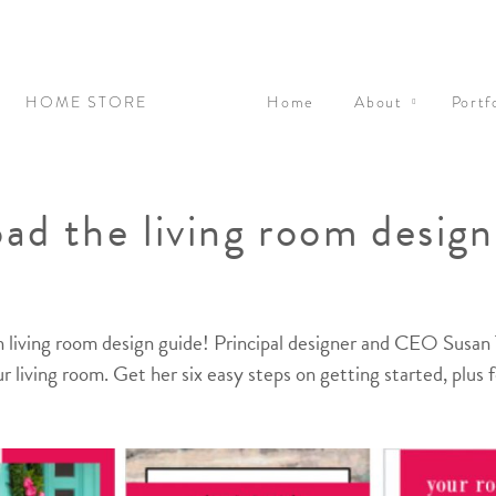
N
HOME STORE
Home
About
Portf
ad the living room design
 living room design guide! Principal designer and CEO Susan T
r living room. Get her six easy steps on getting started, plus