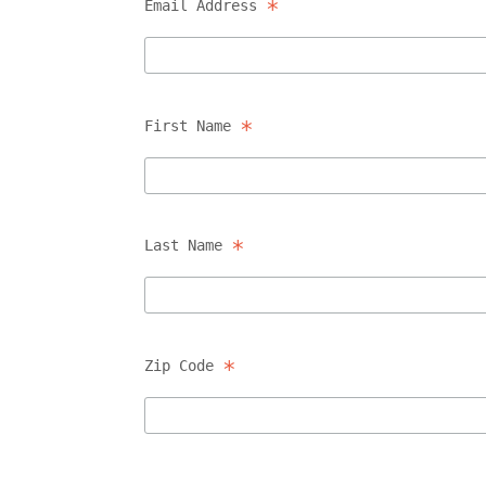
*
Email Address
*
First Name
*
Last Name
*
Zip Code