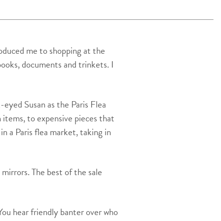
troduced me to shopping at the
books, documents and trinkets. I
k-eyed Susan as the Paris Flea
n items, to expensive pieces that
n a Paris flea market, taking in
 mirrors. The best of the sale
You hear friendly banter over who