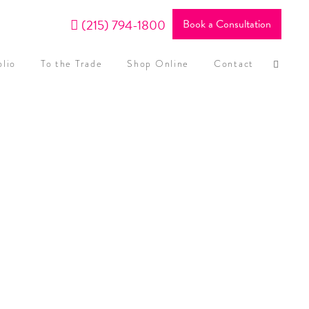
(215) 794-1800
Book a Consultation
olio
To the Trade
Shop Online
Contact