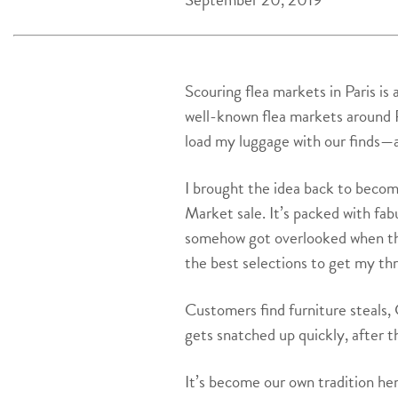
Scouring flea markets in Paris is
well-known flea markets around P
load my luggage with our finds—
I brought the idea back to becom
Market sale. It’s packed with fab
somehow got overlooked when they 
the best selections to get my thr
Customers find furniture steals, 
gets snatched up quickly, after t
It’s become our own tradition he