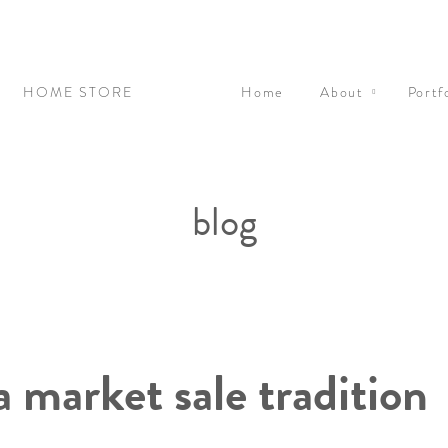
N
HOME STORE
Home
About
Portf
blog
ea market sale tradition