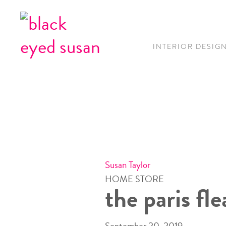
INTERIOR DESIG
Susan Taylor
HOME STORE
the paris fl
September 20, 2019