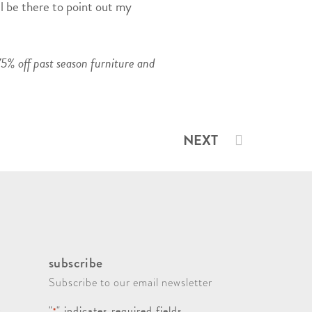
ll be there to point out my
5% off past season furniture and
NEXT
subscribe
Subscribe to our email newsletter
"
" indicates required fields
*