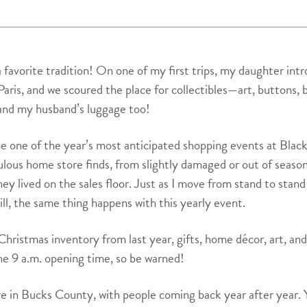
 a favorite tradition! On one of my first trips, my daughter in
aris, and we scoured the place for collectibles—art, buttons, 
and my husband’s luggage too!
e one of the year’s most anticipated shopping events at Blac
ulous home store finds, from slightly damaged or out of seaso
lived on the sales floor. Just as I move from stand to stand i
ill, the same thing happens with this yearly event.
Christmas inventory from last year, gifts, home décor, art, and
he 9 a.m. opening time, so be warned!
re in Bucks County, with people coming back year after year. 