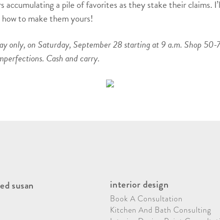
 accumulating a pile of favorites as they stake their claims. I’
on how to make them yours!
day only, on Saturday, September 28 starting at 9 a.m. Shop 50-7
mperfections. Cash and carry.
interior design
ed susan
Book A Consultation
Kitchen And Bath Consulting