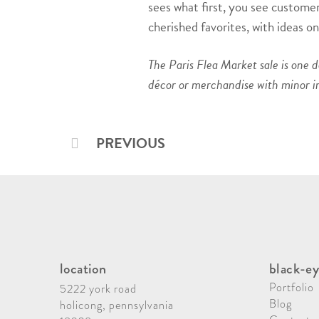
sees what first, you see customers
cherished favorites, with ideas 
The Paris Flea Market sale is one 
décor or merchandise with minor i
PREVIOUS
location
black-ey
Portfolio
5222 york road
Blog
holicong, pennsylvania