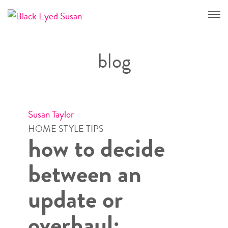
CONTACT
blog
Susan Taylor
HOME STYLE TIPS
how to decide
between an
update or
overhaul: