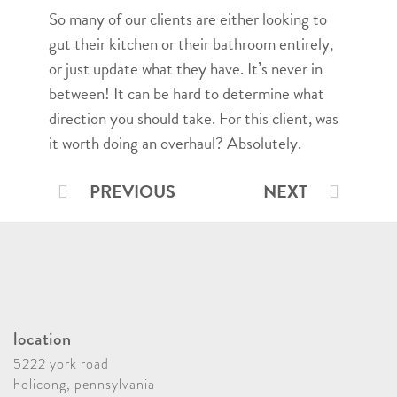
So many of our clients are either looking to
gut their kitchen or their bathroom entirely,
or just update what they have. It’s never in
between! It can be hard to determine what
direction you should take. For this client, was
it worth doing an overhaul? Absolutely.
PREVIOUS
NEXT
location
5222 york road
holicong, pennsylvania