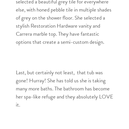
selected a beautiful grey tile for everywhere
else, with honed pebble tile in multiple shades
of grey on the shower floor. She selected a
stylish Restoration Hardware vanity and
Carrera marble top. They have fantastic
options that create a semi-custom design.
Last, but certainly not least, that tub was
gone! Hurray! She has told us she is taking
many more baths. The bathroom has become
her spa-like refuge and they absolutely LOVE
it.