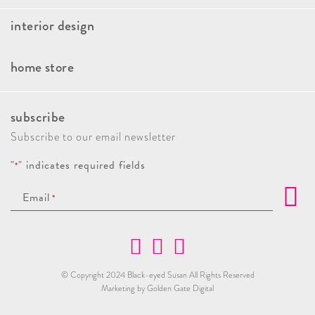
interior design
Faqs
Our Approach
Book A Consultation
home store
Client Stories
Kitchen And Bath Consulting
Brands
Press & Awards
Interior Design Paint Consultation
subscribe
New Arrivals
Giving Back
Home Decor Styling Service
Subscribe to our email newsletter
Sales & Promotions
Custom Draperies
"
" indicates required fields
*
Holiday Decor
Email
*
Home Store Personal Shopping
© Copyright 2024 Black-eyed Susan All Rights Reserved
Marketing by Golden Gate Digital