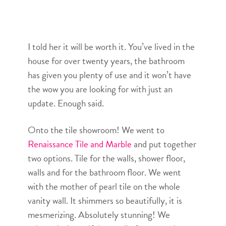
I told her it will be worth it. You’ve lived in the
house for over twenty years, the bathroom
has given you plenty of use and it won’t have
the wow you are looking for with just an
update. Enough said.
Onto the tile showroom! We went to
Renaissance Tile and Marble
and put together
two options. Tile for the walls, shower floor,
walls and for the bathroom floor. We went
with the mother of pearl tile on the whole
vanity wall. It shimmers so beautifully, it is
mesmerizing. Absolutely stunning! We