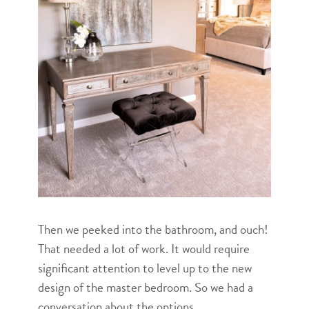
Then we peeked into the bathroom, and ouch!
That needed a lot of work. It would require
significant attention to level up to the new
design of the master bedroom. So we had a
conversation about the options.