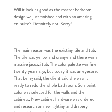
Will it look as good as the master bedroom
design we just finished and with an amazing
en-suite? Definitely not. Sorry!
The main reason was the existing tile and tub.
The tile was yellow and orange and there was a
massive jacuzzi tub. The color palette was fine
twenty years ago, but today it was an eyesore.
That being said, the client said she wasn’t
ready to redo the whole bathroom. So a paint
color was selected for the walls and the
cabinets. New cabinet hardware was ordered
and research on new lighting and drapery