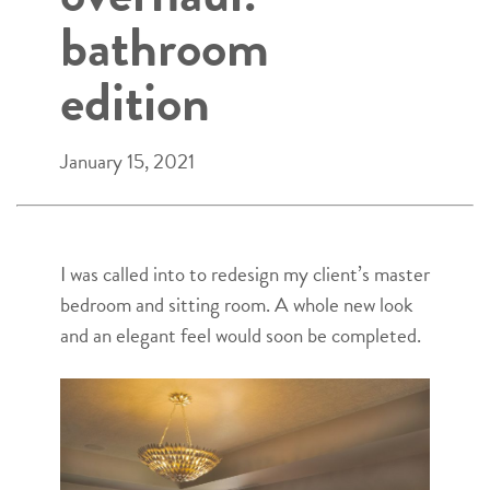
bathroom
edition
January 15, 2021
I was called into to redesign my client’s master
bedroom and sitting room. A whole new look
and an elegant feel would soon be completed.