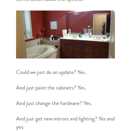
Could we just do an update? Yes.
And just paint the cabinets? Yes.
And just change the hardware? Yes.
And just get new mirrors and lighting? Yes and
yes.