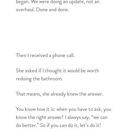
began. We were doing an update, not an
overhaul. Done and done.
Then I received a phone call.
She asked if I thought it would be worth
redoing the bathroom.
That means, she already knew the answer.
You know how it is: when you have to ask, you
know the right answer! I always say, “we can
do better.” So if you can do it, let’s do it!