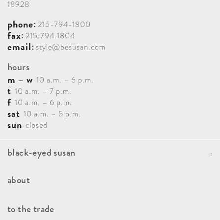
18928
phone:
215-794-1800
fax:
215.794.1804
email:
style@besusan.com
hours
m – w
10 a.m. – 6 p.m.
t
10 a.m. – 7 p.m.
f
10 a.m. – 6 p.m.
sat
10 a.m. – 5 p.m.
sun
closed
black-eyed susan
Portfolio
about
Blog
Our Team
to the trade
Contact
How It Works