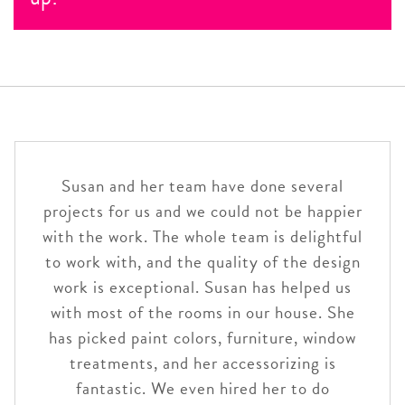
most personalized attention,
schedule an
complimentary. We are here to please!
Life happens, and we do our best to accommodate
appointment
ahead of time.
your schedule. You won’t be billed for appointment
time if you cancel with 24 hours notice.
Susan and her team have done several
projects for us and we could not be happier
with the work. The whole team is delightful
to work with, and the quality of the design
work is exceptional. Susan has helped us
with most of the rooms in our house. She
has picked paint colors, furniture, window
treatments, and her accessorizing is
fantastic. We even hired her to do