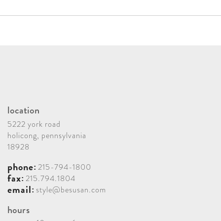
checks out to Black-eyed Susan. Payment by credit
Shipping, handling and receiving is included in the
card is accommodated with an additional 3.5%
product purchase payments. If applicable, trip
charge.
charges are billed separately. Contractor bids and
payments are placed separately, if needed.
Installation
Installation time and services are billed separately,
location
usually ranging from 1-5 days. Any trip charges and
5222 york road
accommodation expenses are billed separately. Your
holicong, pennsylvania
18928
final payment is due upon project completion.
phone:
215-794-1800
fax:
215.794.1804
email:
style@besusan.com
hours