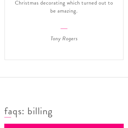
Christmas decorating which turned out to
be amazing.
Tony Rogers
faqs: billing