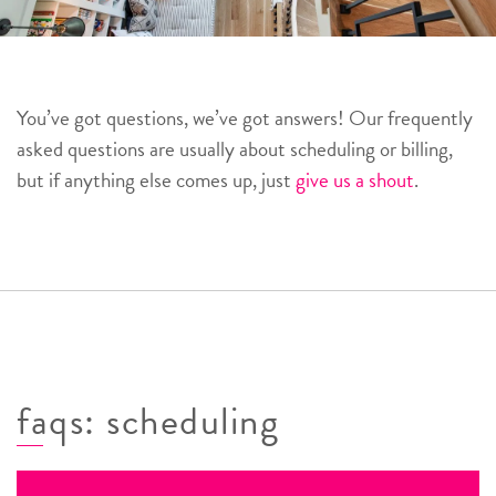
You’ve got questions, we’ve got answers! Our frequently
asked questions are usually about scheduling or billing,
but if anything else comes up, just
give us a shout
.
faqs: scheduling