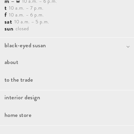
m – w
10 a.m. – 6 p.m.
t
10 a.m. – 7 p.m.
f
10 a.m. – 6 p.m.
sat
10 a.m. – 5 p.m.
sun
closed
black-eyed susan
Portfolio
about
Blog
Our Team
to the trade
Contact
How It Works
interior design
Faqs
Our Approach
Book A Consultation
home store
Client Stories
Kitchen And Bath Consulting
Brands
Press & Awards
Interior Design Paint Consultation