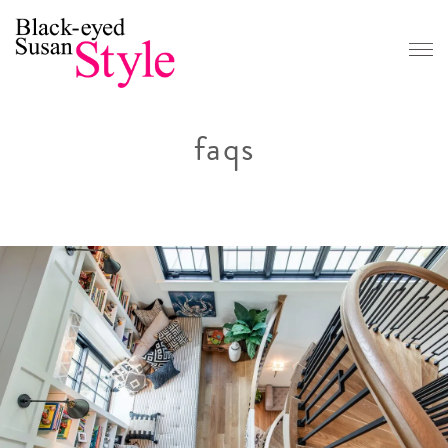
CONTACT
Book a Consultation
faqs