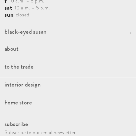
f
10 a.m. – 6 p.m.
sat
10 a.m. – 5 p.m.
sun
closed
black-eyed susan
Portfolio
about
Blog
Our Team
to the trade
Contact
How It Works
interior design
Faqs
Our Approach
Book A Consultation
home store
Client Stories
Kitchen And Bath Consulting
Brands
Press & Awards
Interior Design Paint Consultation
subscribe
New Arrivals
Giving Back
Home Decor Styling Service
Subscribe to our email newsletter