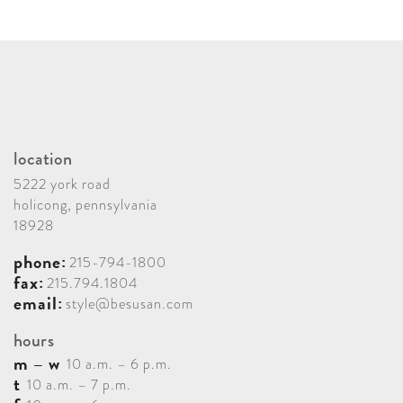
location
5222 york road
holicong, pennsylvania
18928
phone:
215-794-1800
fax:
215.794.1804
email:
style@besusan.com
hours
m – w
10 a.m. – 6 p.m.
t
10 a.m. – 7 p.m.