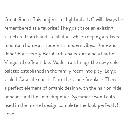
Great Room. This project in Highlands, NC will always be
remembered as a favorite! The goal: take an existing
structure from bland to fabulous while keeping a relaxed
mountain home attitude with modern vibes. Done and
done! Four comfy Bernhardt chairs surround a leather
Vanguard coffee table. Modern art brings the navy color
palette established in the family room into play. Large-
scaled Caracole chests flank the stone fireplace. There’s
a perfect element of organic design with the hair on hide
benches and the linen draperies. Sycamore wood cuts
used in the mantel design complete the look perfectly!
Love.