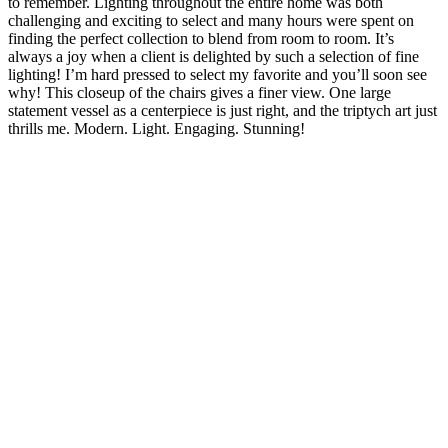
to remember. Lighting throughout the entire home was both
challenging and exciting to select and many hours were spent on
finding the perfect collection to blend from room to room. It’s
always a joy when a client is delighted by such a selection of fine
lighting! I’m hard pressed to select my favorite and you’ll soon see
why! This closeup of the chairs gives a finer view. One large
statement vessel as a centerpiece is just right, and the triptych art just
thrills me. Modern. Light. Engaging. Stunning!