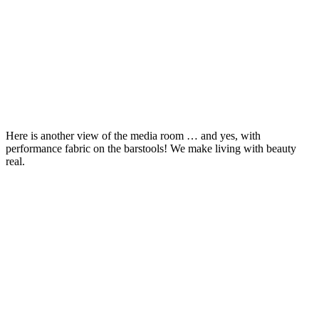
Here is another view of the media room … and yes, with
performance fabric on the barstools! We make living with beauty
real.