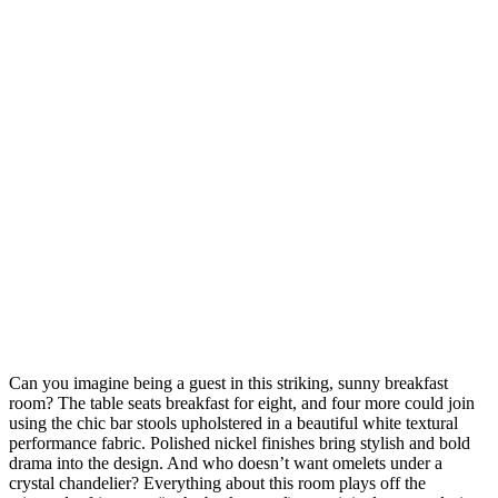
Can you imagine being a guest in this striking, sunny breakfast
room? The table seats breakfast for eight, and four more could join
using the chic bar stools upholstered in a beautiful white textural
performance fabric. Polished nickel finishes bring stylish and bold
drama into the design. And who doesn’t want omelets under a
crystal chandelier? Everything about this room plays off the