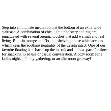
Step into an intimate media room at the bottom of an extra wide
staircase. A combination of chic, light upholstery and rug are
punctuated with several organic touches that add warmth and real
living. Built-in storage and floating shelving house white accents,
which keep the soothing neutrality of the design intact. One of our
favorite floating bars backs up the to sofa and adds a space for three
for snacking, iPad use or casual conversation. A cozy room for a
ladies night, a family gathering, or an afternoon getaway!