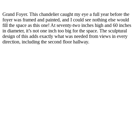
Grand Foyer. This chandelier caught my eye a full year before the
foyer was framed and painted, and I could see nothing else would
fill the space as this one! At seventy-two inches high and 60 inches
in diameter, it’s not one inch too big for the space. The sculptural
design of this adds exactly what was needed from views in every
direction, including the second floor hallway.