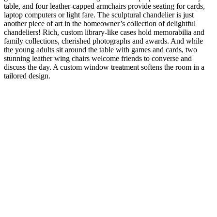
table, and four leather-capped armchairs provide seating for cards,
laptop computers or light fare. The sculptural chandelier is just
another piece of art in the homeowner’s collection of delightful
chandeliers! Rich, custom library-like cases hold memorabilia and
family collections, cherished photographs and awards. And while
the young adults sit around the table with games and cards, two
stunning leather wing chairs welcome friends to converse and
discuss the day. A custom window treatment softens the room in a
tailored design.