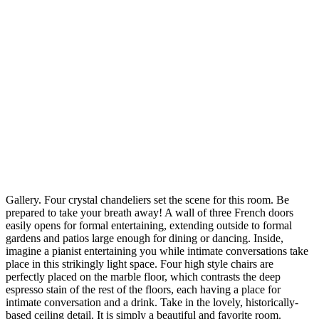
Gallery. Four crystal chandeliers set the scene for this room. Be
prepared to take your breath away! A wall of three French doors
easily opens for formal entertaining, extending outside to formal
gardens and patios large enough for dining or dancing. Inside,
imagine a pianist entertaining you while intimate conversations take
place in this strikingly light space. Four high style chairs are
perfectly placed on the marble floor, which contrasts the deep
espresso stain of the rest of the floors, each having a place for
intimate conversation and a drink. Take in the lovely, historically-
based ceiling detail. It is simply a beautiful and favorite room.