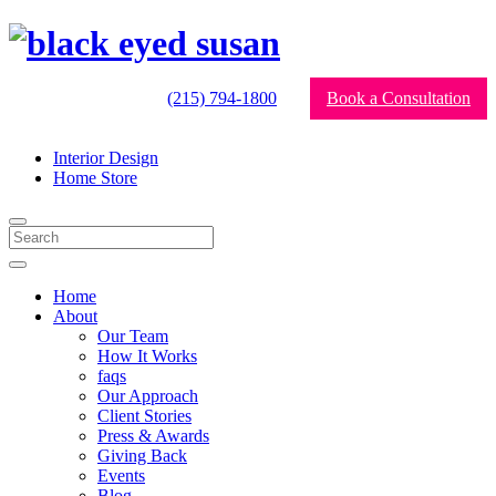
(215) 794-1800
Book a Consultation
Interior Design
Home Store
Home
About
Our Team
How It Works
faqs
Our Approach
Client Stories
Press & Awards
Giving Back
Events
Blog