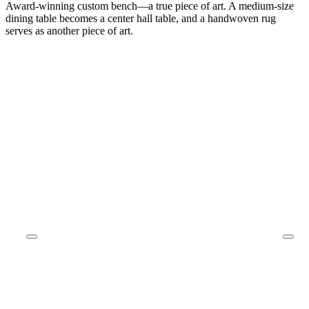
Award-winning custom bench—a true piece of art. A medium-size
dining table becomes a center hall table, and a handwoven rug
serves as another piece of art.