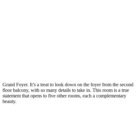
Grand Foyer. It’s a treat to look down on the foyer from the second
floor balcony, with so many details to take in. This room is a true
statement that opens to five other rooms, each a complementary
beauty.