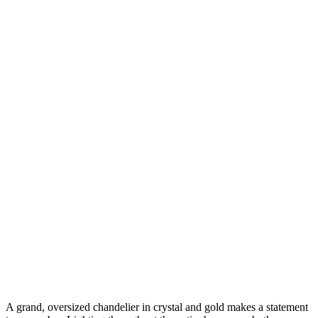
A grand, oversized chandelier in crystal and gold makes a statement