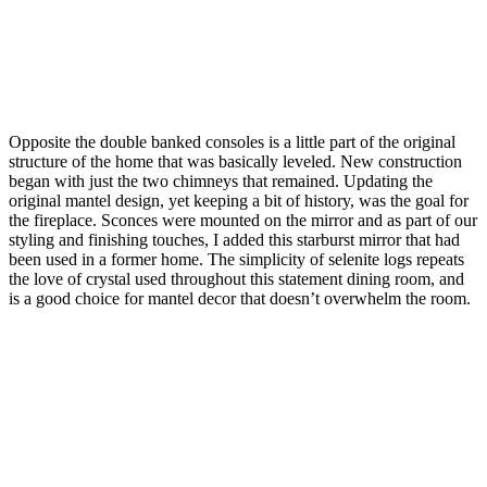
Opposite the double banked consoles is a little part of the original
structure of the home that was basically leveled. New construction
began with just the two chimneys that remained. Updating the
original mantel design, yet keeping a bit of history, was the goal for
the fireplace. Sconces were mounted on the mirror and as part of our
styling and finishing touches, I added this starburst mirror that had
been used in a former home. The simplicity of selenite logs repeats
the love of crystal used throughout this statement dining room, and
is a good choice for mantel decor that doesn’t overwhelm the room.