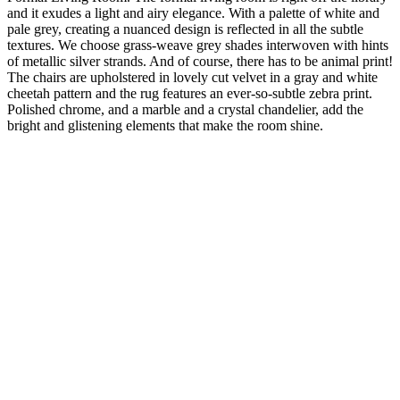
and it exudes a light and airy elegance. With a palette of white and
pale grey, creating a nuanced design is reflected in all the subtle
textures. We choose grass-weave grey shades interwoven with hints
of metallic silver strands. And of course, there has to be animal print!
The chairs are upholstered in lovely cut velvet in a gray and white
cheetah pattern and the rug features an ever-so-subtle zebra print.
Polished chrome, and a marble and a crystal chandelier, add the
bright and glistening elements that make the room shine.