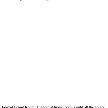
Formal Living Room. The formal living room is right off the library