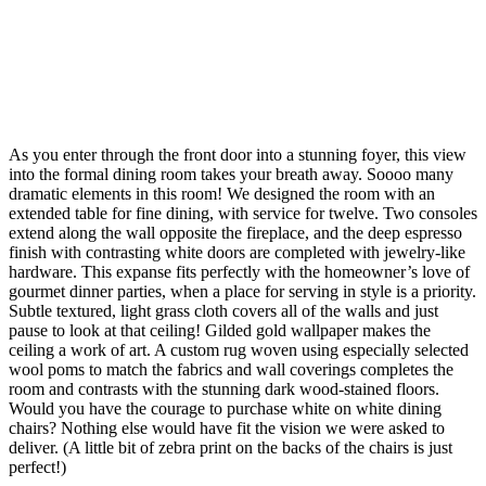
As you enter through the front door into a stunning foyer, this view
into the formal dining room takes your breath away. Soooo many
dramatic elements in this room! We designed the room with an
extended table for fine dining, with service for twelve. Two consoles
extend along the wall opposite the fireplace, and the deep espresso
finish with contrasting white doors are completed with jewelry-like
hardware. This expanse fits perfectly with the homeowner’s love of
gourmet dinner parties, when a place for serving in style is a priority.
Subtle textured, light grass cloth covers all of the walls and just
pause to look at that ceiling! Gilded gold wallpaper makes the
ceiling a work of art. A custom rug woven using especially selected
wool poms to match the fabrics and wall coverings completes the
room and contrasts with the stunning dark wood-stained floors.
Would you have the courage to purchase white on white dining
chairs? Nothing else would have fit the vision we were asked to
deliver. (A little bit of zebra print on the backs of the chairs is just
perfect!)