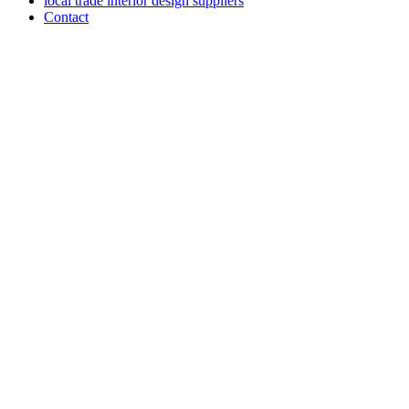
local trade interior design suppliers
Contact