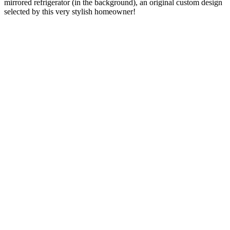
mirrored refrigerator (in the background), an original custom design
selected by this very stylish homeowner!