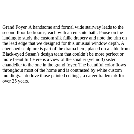
Grand Foyer. A handsome and formal wide stairway leads to the
second floor bedrooms, each with an en suite bath. Pause on the
landing to study the custom silk faille drapery and note the trim on
the lead edge that we designed for this unusual window depth. A
cherished sculpture is part of the drama here, placed on a table from
Black-eyed Susan’s design team that couldn’t be more perfect or
more beautiful! Here is a view of the smaller (yet not!) sister
chandelier to the one in the grand foyer. The beautiful color flows
throughout most of the home and is contrasted by white custom
moldings. I do love those painted ceilings, a career trademark for
over 25 years.