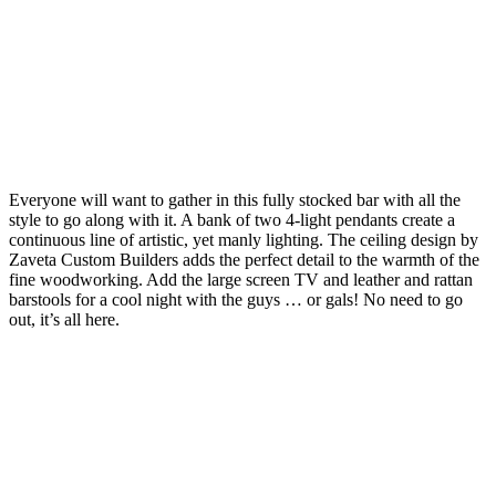
Everyone will want to gather in this fully stocked bar with all the
style to go along with it. A bank of two 4-light pendants create a
continuous line of artistic, yet manly lighting. The ceiling design by
Zaveta Custom Builders adds the perfect detail to the warmth of the
fine woodworking. Add the large screen TV and leather and rattan
barstools for a cool night with the guys … or gals! No need to go
out, it’s all here.