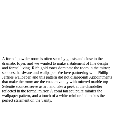
A formal powder room is often seen by guests and close to the
dramatic foyer, and we wanted to make a statement of fine design
and formal living. Rich gold tones dominate the room in the mirror,
sconces, hardware and wallpaper. We love partnering with Phillip
Jeffries wallpaper, and this pattern did not disappoint! Appointments
that make the room are the custom vanity with mitered marble top.
Selenite sconces serve as art, and take a peek at the chandelier
reflected in the formal mirror. A coral fan sculpture mimics the
wallpaper pattern, and a touch of a white mini orchid makes the
perfect statement on the vanity.