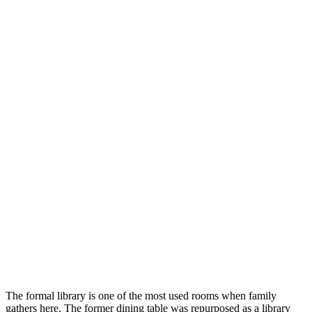
The formal library is one of the most used rooms when family
gathers here. The former dining table was repurposed as a library