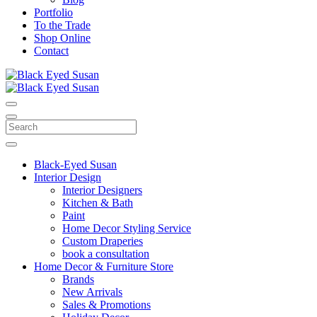
Portfolio
To the Trade
Shop Online
Contact
Black-Eyed Susan
Interior Design
Interior Designers
Kitchen & Bath
Paint
Home Decor Styling Service
Custom Draperies
book a consultation
Home Decor & Furniture Store
Brands
New Arrivals
Sales & Promotions