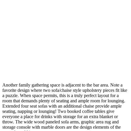
Another family gathering space is adjacent to the bar area. Note a
favorite design where two sofa/chaise style upholstery pieces fit like
a puzzle. When space permits, this is a truly perfect layout for a
room that demands plenty of seating and ample room for lounging.
Extended four seat sofas with an additional chaise provide ample
seating, napping or lounging! Two booked coffee tables give
everyone a place for drinks with storage for an extra blanket or
throw. The wide wood paneled sofa arms, graphic area rug and
storage console with marble doors are the design elements of the