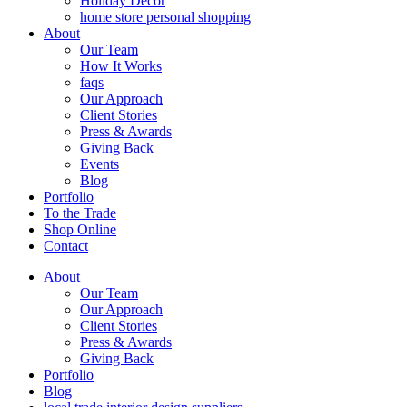
Holiday Decor
home store personal shopping
About
Our Team
How It Works
faqs
Our Approach
Client Stories
Press & Awards
Giving Back
Events
Blog
Portfolio
To the Trade
Shop Online
Contact
About
Our Team
Our Approach
Client Stories
Press & Awards
Giving Back
Portfolio
Blog