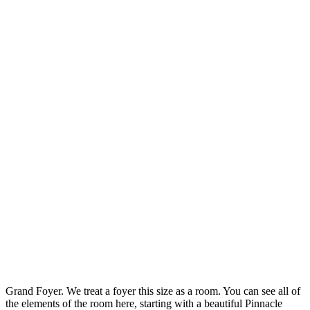
Grand Foyer. We treat a foyer this size as a room. You can see all of
the elements of the room here, starting with a beautiful Pinnacle