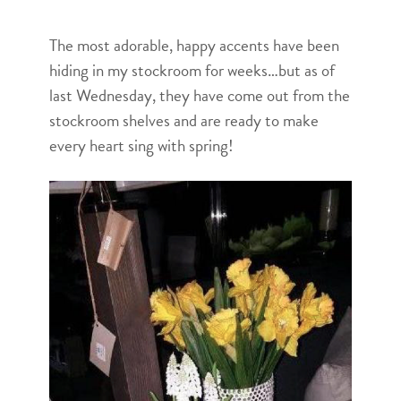
The most adorable, happy accents have been
hiding in my stockroom for weeks…but as of
last Wednesday, they have come out from the
stockroom shelves and are ready to make
every heart sing with spring!