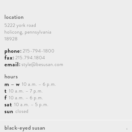
location
5222 york road
holicong, pennsylvania
18928
phone:
215-794-1800
fax:
215.794.1804
email:
style@besusan.com
hours
m – w
10 a.m. – 6 p.m.
t
10 a.m. – 7 p.m.
f
10 a.m. – 6 p.m.
sat
10 a.m. – 5 p.m.
sun
closed
black-eyed susan