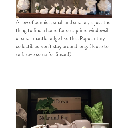
A row of bunnies, small and smaller, is just the
thing to find a home for on a prime windowsill
or small mantle ledge like this. Popular tiny
collectibles won’t stay around long. (Note to
self: save some for Susan!)