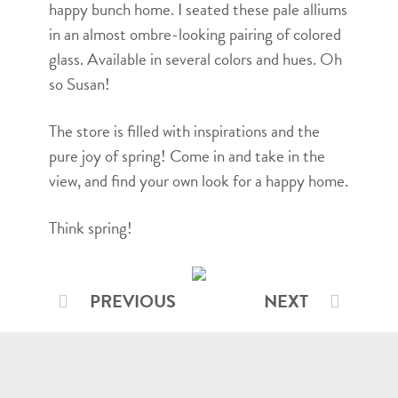
happy bunch home. I seated these pale alliums
in an almost ombre-looking pairing of colored
glass. Available in several colors and hues. Oh
so Susan!
The store is filled with inspirations and the
pure joy of spring! Come in and take in the
view, and find your own look for a happy home.
Think spring!
PREVIOUS
NEXT