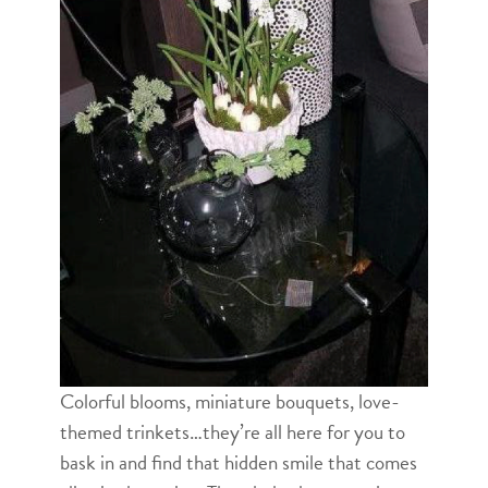
Colorful blooms, miniature bouquets, love-
themed trinkets…they’re all here for you to
bask in and find that hidden smile that comes