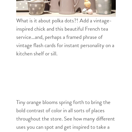
What is it about polka dots?! Add a vintage-
inspired chick and this beautiful French tea
service…and, perhaps a framed phrase of
vintage flash cards for instant personality on a
kitchen shelf or sill.
Tiny orange blooms spring forth to bring the
bold contrast of color in all sorts of places
throughout the store. See how many different
uses you can spot and get inspired to take a