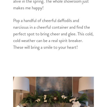
alive in the spring. The whole showroom just
makes me happy!
Pop a handful of cheerful daffodils and
narcissus in a cheerful container and find the
perfect spot to bring cheer and glee. This cold,
cold weather can be a real spirit breaker.
These will bring a smile to your heart!