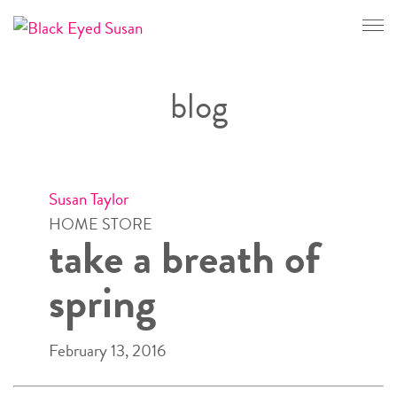
CONTACT
blog
Susan Taylor
HOME STORE
take a breath of
spring
February 13, 2016