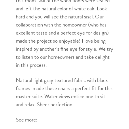
this room. All of the wood floors were sealed
and left the natural color of white oak. Look
hard and you will see the natural sisal. Our
collaboration with the homeowner (who has
excellent taste and a perfect eye for design)
made the project so enjoyable! I love being
inspired by another’s fine eye for style. We try
to listen to our homeowners and take delight
in this process.
Natural light gray textured fabric with black
frames made these chairs a perfect fit for this
master suite. Water views entice one to sit
and relax. Sheer perfection.
See more: