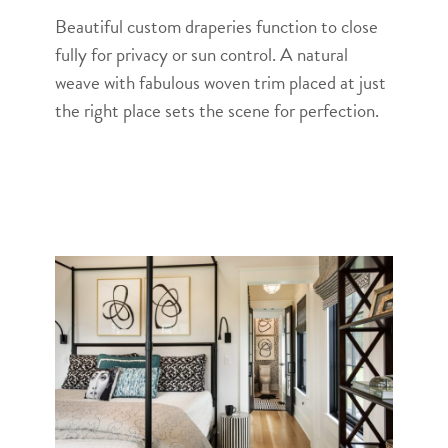
Beautiful custom draperies function to close
fully for privacy or sun control. A natural
weave with fabulous woven trim placed at just
the right place sets the scene for perfection.