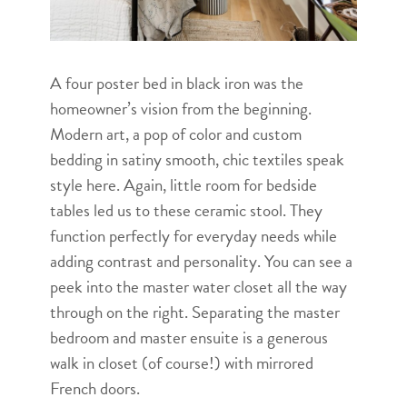
A four poster bed in black iron was the
homeowner’s vision from the beginning.
Modern art, a pop of color and custom
bedding in satiny smooth, chic textiles speak
style here. Again, little room for bedside
tables led us to these ceramic stool. They
function perfectly for everyday needs while
adding contrast and personality. You can see a
peek into the master water closet all the way
through on the right. Separating the master
bedroom and master ensuite is a generous
walk in closet (of course!) with mirrored
French doors.