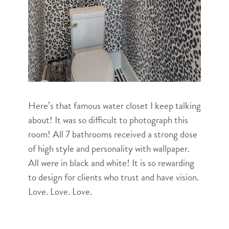
Here’s that famous water closet I keep talking
about! It was so difficult to photograph this
room! All 7 bathrooms received a strong dose
of high style and personality with wallpaper.
All were in black and white! It is so rewarding
to design for clients who trust and have vision.
Love. Love. Love.