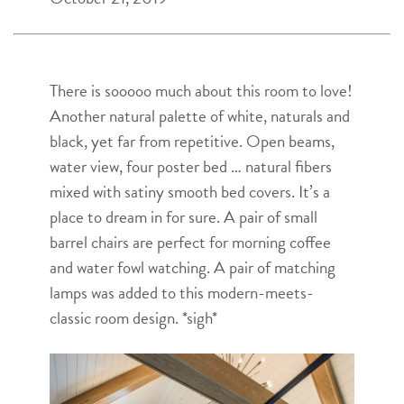
There is sooooo much about this room to love!
Another natural palette of white, naturals and
black, yet far from repetitive. Open beams,
water view, four poster bed … natural fibers
mixed with satiny smooth bed covers. It’s a
place to dream in for sure. A pair of small
barrel chairs are perfect for morning coffee
and water fowl watching. A pair of matching
lamps was added to this modern-meets-
classic room design. *sigh*