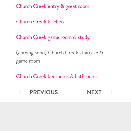
Church Creek entry & great room
Church Creek kitchen
Church Creek game room & study
(coming soon) Church Creek staircase &
game room
Church Creek bedrooms & bathrooms
PREVIOUS
NEXT