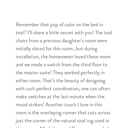
Remember that pop of color on the bed in
teal? I’ll share a little secret with you! The teal
chairs from a previous daughter’s room were
initially slated for this room…but during
installation, the homeowner loved these more
and we made a switch from the third floor to
the master suite! They worked perfectly in
either room. That’s the beauty of designing
with such perfect coordination, one can often
make switches at the last minute when the
mood strikes! Another touch I love in this
room is the overlaying runner that cuts across
just the corner of the natural sisal rug used in