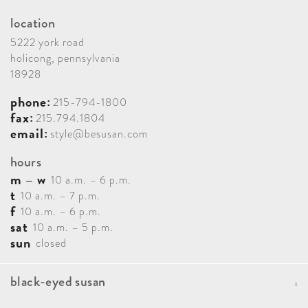
location
5222 york road
holicong, pennsylvania
18928
phone:
215-794-1800
fax:
215.794.1804
email:
style@besusan.com
hours
m – w
10 a.m. – 6 p.m.
t
10 a.m. – 7 p.m.
f
10 a.m. – 6 p.m.
sat
10 a.m. – 5 p.m.
sun
closed
black-eyed susan