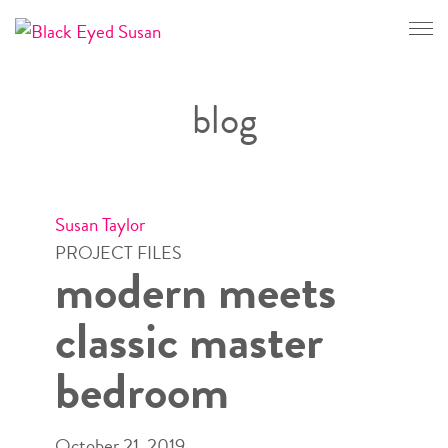
CONTACT
blog
Susan Taylor
PROJECT FILES
modern meets
classic master
bedroom
October 21, 2019